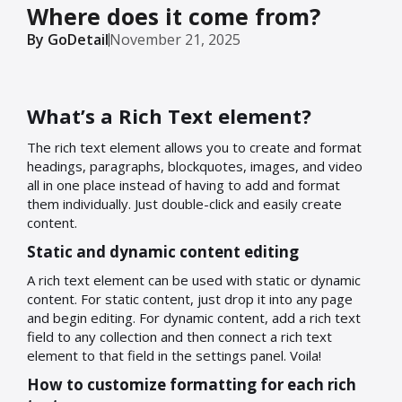
Where does it come from?
By GoDetail
November 21, 2025
What’s a Rich Text element?
The rich text element allows you to create and format
headings, paragraphs, blockquotes, images, and video
all in one place instead of having to add and format
them individually. Just double-click and easily create
content.
Static and dynamic content editing
A rich text element can be used with static or dynamic
content. For static content, just drop it into any page
and begin editing. For dynamic content, add a rich text
field to any collection and then connect a rich text
element to that field in the settings panel. Voila!
How to customize formatting for each rich