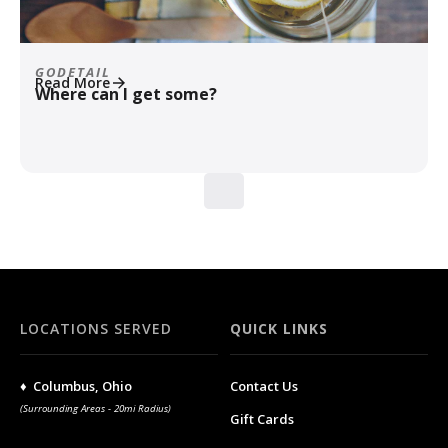
GODETAIL
Read More
Where can I get some?
LOCATIONS SERVED
QUICK LINKS
♦ Columbus, Ohio
Contact Us
(Surrounding Areas - 20mi Radius)
Gift Cards