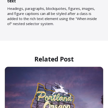
text
Headings, paragraphs, blockquotes, figures, images,
and figure captions can all be styled after a class is
added to the rich text element using the "When inside
of" nested selector system.
Related Post