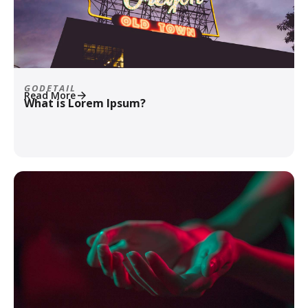
GODETAIL
Read More
What is Lorem Ipsum?