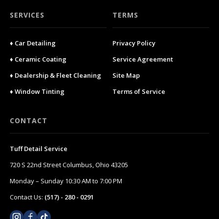
SERVICES
TERMS
♦ Car Detailing
Privacy Policy
♦ Ceramic Coating
Service Agreement
♦ Dealership & Fleet Cleaning
Site Map
♦ Window Tinting
Terms of Service
CONTACT
Tuff Detail Service
720 S 22nd Street Columbus, Ohio 43205
Monday – Sunday 10:30 AM to 7:00 PM
Contact Us:
(517) - 280 - 0291