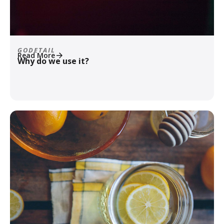
GODETAIL
Read More
Why do we use it?