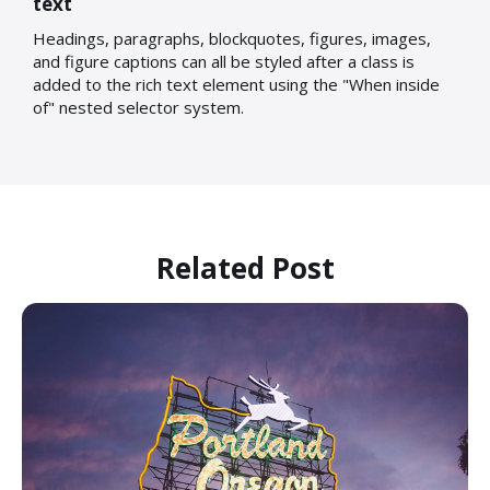
text
Headings, paragraphs, blockquotes, figures, images,
and figure captions can all be styled after a class is
added to the rich text element using the "When inside
of" nested selector system.
Related Post