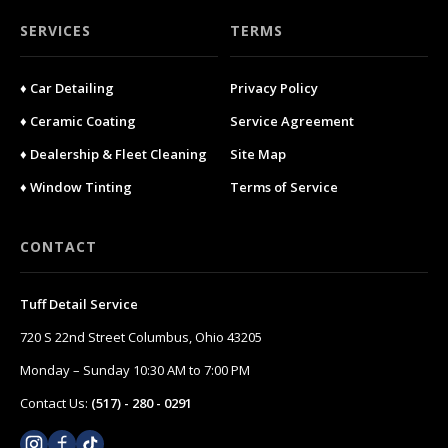
SERVICES
TERMS
♦ Car Detailing
Privacy Policy
♦ Ceramic Coating
Service Agreement
♦ Dealership & Fleet Cleaning
Site Map
♦ Window Tinting
Terms of Service
CONTACT
Tuff Detail Service
720 S 22nd Street Columbus, Ohio 43205
Monday – Sunday 10:30 AM to 7:00 PM
Contact Us:
(517) - 280 - 0291