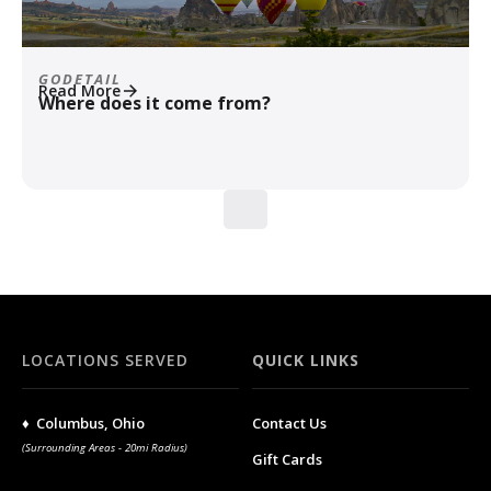
GODETAIL
Read More
Where does it come from?
LOCATIONS SERVED
QUICK LINKS
♦ Columbus, Ohio
Contact Us
(Surrounding Areas - 20mi Radius)
Gift Cards