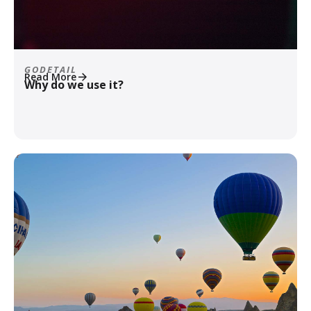
GODETAIL
Read More
Why do we use it?