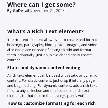
Where can I get some?
By GoDetail
November 21, 2025
What’s a Rich Text element?
The rich text element allows you to create and format
headings, paragraphs, blockquotes, images, and video
all in one place instead of having to add and format
them individually. Just double-click and easily create
content.
Static and dynamic content editing
A rich text element can be used with static or dynamic
content. For static content, just drop it into any page
and begin editing. For dynamic content, add a rich text
field to any collection and then connect a rich text
element to that field in the settings panel. Voila!
How to customize formatting for each rich