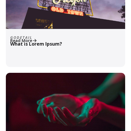
GODETAIL
Read More
What is Lorem Ipsum?